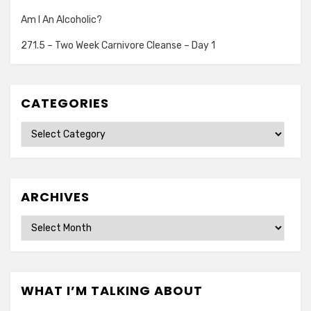
Am I An Alcoholic?
271.5 – Two Week Carnivore Cleanse – Day 1
CATEGORIES
Categories
ARCHIVES
Archives
WHAT I’M TALKING ABOUT