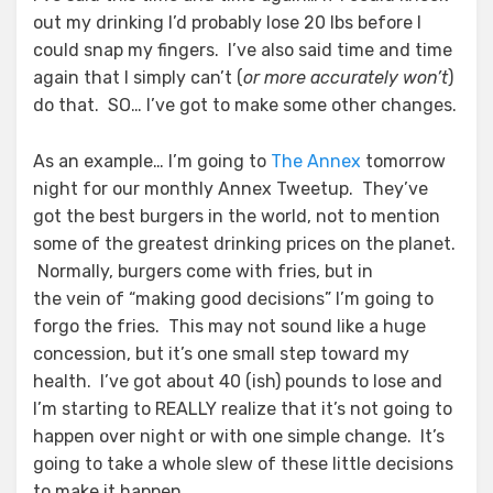
out my drinking I’d probably lose 20 lbs before I
could snap my fingers. I’ve also said time and time
again that I simply can’t (
or more accurately won’t
)
do that. SO… I’ve got to make some other changes.
As an example… I’m going to
The Annex
tomorrow
night for our monthly Annex Tweetup. They’ve
got the best burgers in the world, not to mention
some of the greatest drinking prices on the planet.
Normally, burgers come with fries, but in
the vein of “making good decisions” I’m going to
forgo the fries. This may not sound like a huge
concession, but it’s one small step toward my
health. I’ve got about 40 (ish) pounds to lose and
I’m starting to REALLY realize that it’s not going to
happen over night or with one simple change. It’s
going to take a whole slew of these little decisions
to make it happen.