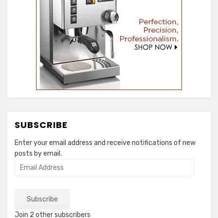
SUBSCRIBE
Enter your email address and receive notifications of new
posts by email.
Email
Address
Subscribe
Join 2 other subscribers