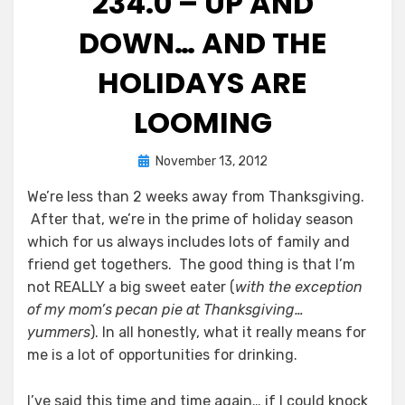
234.0 – UP AND
DOWN… AND THE
HOLIDAYS ARE
LOOMING
Posted
by
November 13, 2012
Chewie
on
We’re less than 2 weeks away from Thanksgiving.
After that, we’re in the prime of holiday season
which for us always includes lots of family and
friend get togethers. The good thing is that I’m
not REALLY a big sweet eater (
with the exception
of my mom’s pecan pie at Thanksgiving…
yummers
). In all honestly, what it really means for
me is a lot of opportunities for drinking.
I’ve said this time and time again… if I could knock