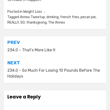
Posted in
Weight Loss
Tagged
Annex Tweetup
,
drinking
,
french fries
,
pecan pie
,
REALLY
,
SO
,
thanksgiving
,
The Annex
Post
PREV
navigation
234.0 – That’s More Like It
NEXT
234.0 – So Much For Losing 10 Pounds Before The
Holidays
Leave a Reply