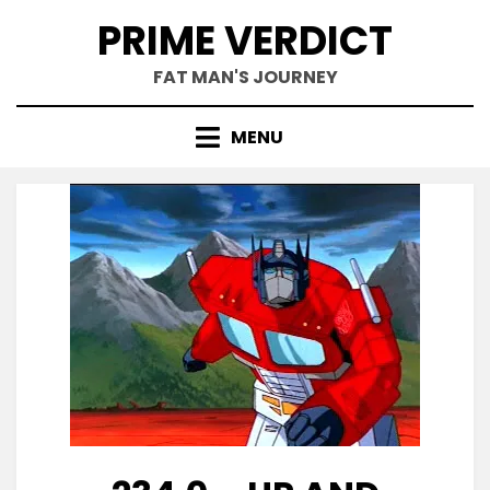
Skip
PRIME VERDICT
to
content
FAT MAN'S JOURNEY
MENU