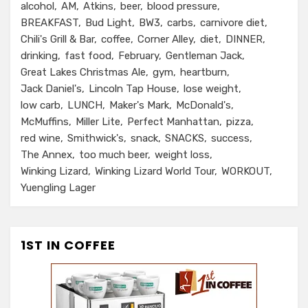
alcohol
AM
Atkins
beer
blood pressure
BREAKFAST
Bud Light
BW3
carbs
carnivore diet
Chili's Grill & Bar
coffee
Corner Alley
diet
DINNER
drinking
fast food
February
Gentleman Jack
Great Lakes Christmas Ale
gym
heartburn
Jack Daniel's
Lincoln Tap House
lose weight
low carb
LUNCH
Maker's Mark
McDonald's
McMuffins
Miller Lite
Perfect Manhattan
pizza
red wine
Smithwick's
snack
SNACKS
success
The Annex
too much beer
weight loss
Winking Lizard
Winking Lizard World Tour
WORKOUT
Yuengling Lager
1ST IN COFFEE