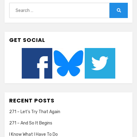
Search
for:
Search
GET SOCIAL
RECENT POSTS
271 – Let’s Try That Again
271 – And So It Begins
I Know What I Have To Do