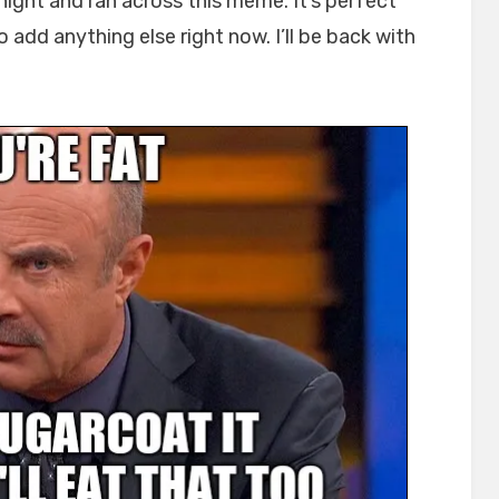
onight and ran across this meme. It’s perfect
 add anything else right now. I’ll be back with