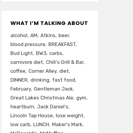
WHAT I’M TALKING ABOUT
alcohol
AM
Atkins
beer
blood pressure
BREAKFAST
Bud Light
BW3
carbs
carnivore diet
Chili's Grill & Bar
coffee
Corner Alley
diet
DINNER
drinking
fast food
February
Gentleman Jack
Great Lakes Christmas Ale
gym
heartburn
Jack Daniel's
Lincoln Tap House
lose weight
low carb
LUNCH
Maker's Mark