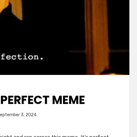
E PERFECT MEME
ted
by
eptember 3, 2024
Chewie