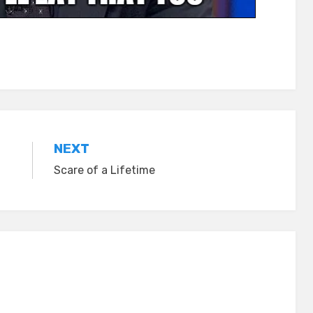
NEXT
Scare of a Lifetime