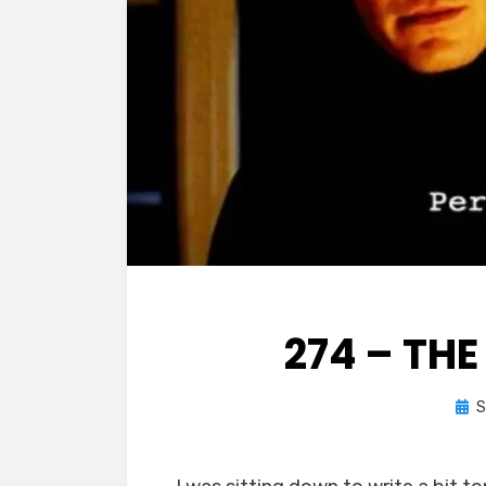
274 – TH
Pos
S
on