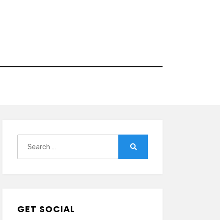
Search
for:
Search
GET SOCIAL