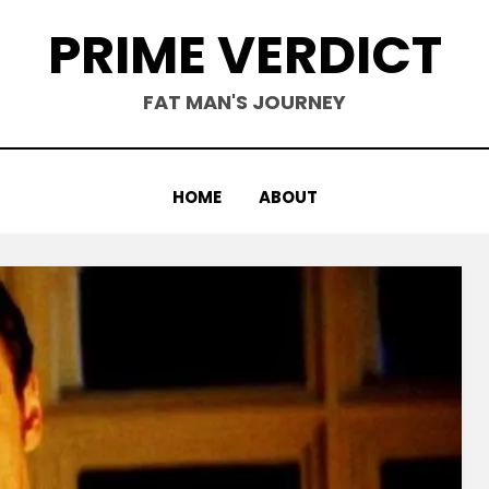
PRIME VERDICT
FAT MAN'S JOURNEY
HOME
ABOUT