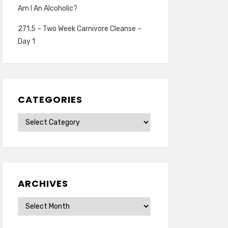
Am I An Alcoholic?
271.5 – Two Week Carnivore Cleanse –
Day 1
CATEGORIES
Categories
ARCHIVES
Archives