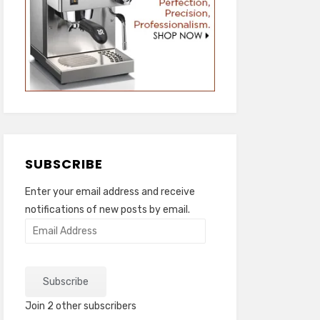
SUBSCRIBE
Enter your email address and receive
notifications of new posts by email.
Email
Address
Subscribe
Join 2 other subscribers