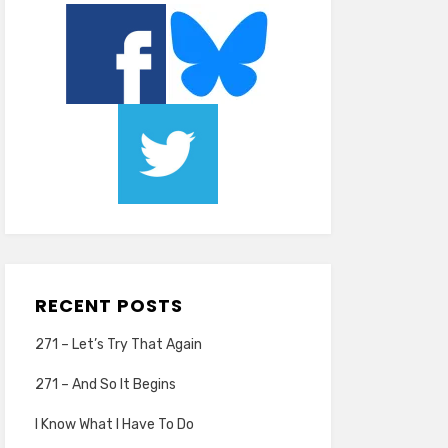
RECENT POSTS
271 – Let’s Try That Again
271 – And So It Begins
I Know What I Have To Do