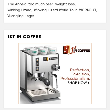
The Annex
too much beer
weight loss
Winking Lizard
Winking Lizard World Tour
WORKOUT
Yuengling Lager
1ST IN COFFEE