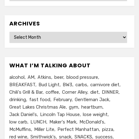
ARCHIVES
Archives
WHAT I’M TALKING ABOUT
alcohol
AM
Atkins
beer
blood pressure
BREAKFAST
Bud Light
BW3
carbs
carnivore diet
Chili's Grill & Bar
coffee
Corner Alley
diet
DINNER
drinking
fast food
February
Gentleman Jack
Great Lakes Christmas Ale
gym
heartburn
Jack Daniel's
Lincoln Tap House
lose weight
low carb
LUNCH
Maker's Mark
McDonald's
McMuffins
Miller Lite
Perfect Manhattan
pizza
red wine
Smithwick's
snack
SNACKS
success