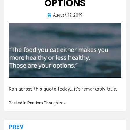
OPTIONS
Posted
by
August 17, 2019
Chewie
on
Ran across this quote today… it’s remarkably true.
Posted in
Random Thoughts
Post
PREV