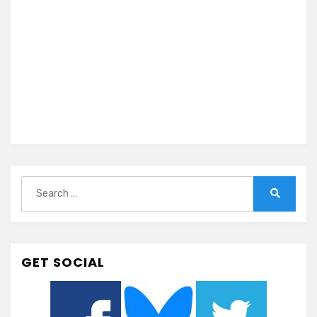
Search
for:
Search
GET SOCIAL