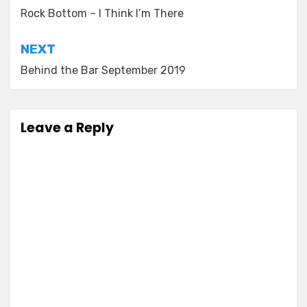
navigation
Rock Bottom – I Think I’m There
NEXT
Behind the Bar September 2019
Leave a Reply