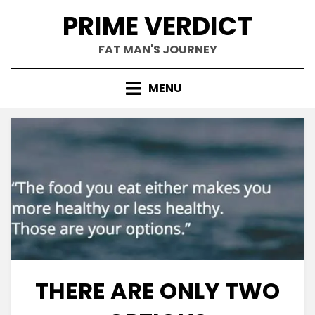
Skip
PRIME VERDICT
to
content
FAT MAN'S JOURNEY
MENU
THERE ARE ONLY TWO