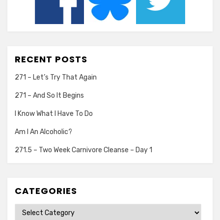
RECENT POSTS
271 – Let’s Try That Again
271 – And So It Begins
I Know What I Have To Do
Am I An Alcoholic?
271.5 – Two Week Carnivore Cleanse – Day 1
CATEGORIES
Categories