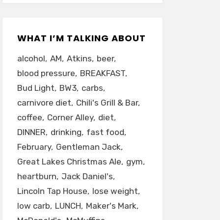
WHAT I’M TALKING ABOUT
alcohol
AM
Atkins
beer
blood pressure
BREAKFAST
Bud Light
BW3
carbs
carnivore diet
Chili's Grill & Bar
coffee
Corner Alley
diet
DINNER
drinking
fast food
February
Gentleman Jack
Great Lakes Christmas Ale
gym
heartburn
Jack Daniel's
Lincoln Tap House
lose weight
low carb
LUNCH
Maker's Mark