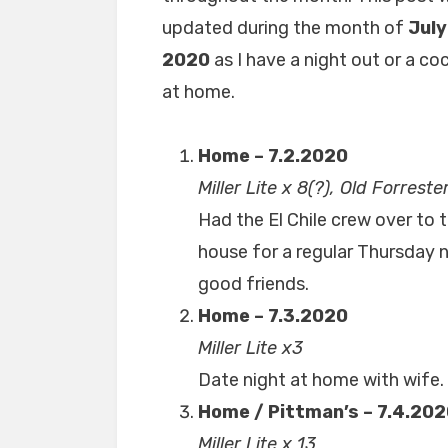
updated during the month of
July
2020
as I have a night out or a coc
at home.
Home – 7.2.2020
Miller Lite x 8(?), Old Forreste
Had the El Chile crew over to 
house for a regular Thursday n
good friends.
Home – 7.3.2020
Miller Lite x3
Date night at home with wife. 
Home / Pittman’s – 7.4.20
Miller Lite x 13