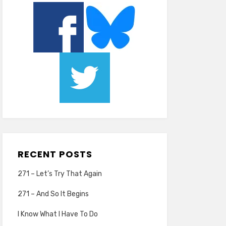
RECENT POSTS
271 – Let’s Try That Again
271 – And So It Begins
I Know What I Have To Do