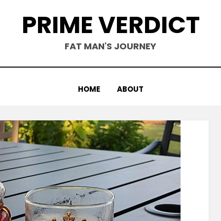
PRIME VERDICT
FAT MAN'S JOURNEY
HOME
ABOUT