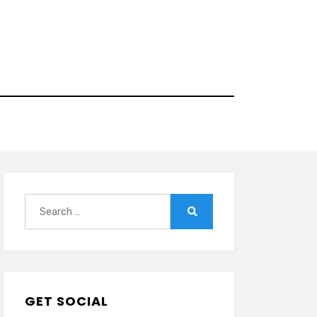
Search
for:
Search
GET SOCIAL