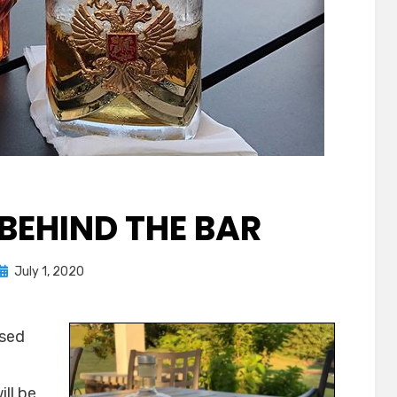
 BEHIND THE BAR
Posted
by
July 1, 2020
Chewie
on
used
ll be