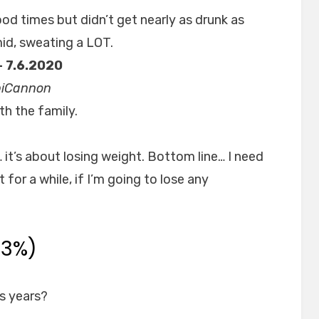
od times but didn’t get nearly as drunk as
mid, sweating a LOT.
– 7.6.2020
opiCannon
th the family.
… it’s about losing weight. Bottom line… I need
t for a while, if I’m going to lose any
33%)
s years?