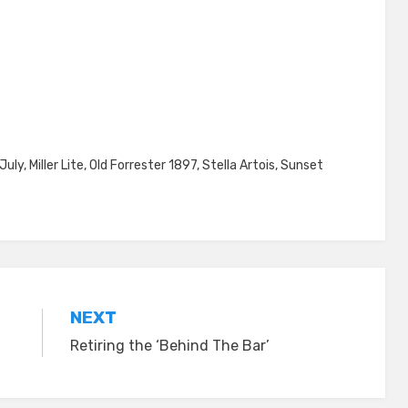
July
,
Miller Lite
,
Old Forrester 1897
,
Stella Artois
,
Sunset
NEXT
Retiring the ‘Behind The Bar’