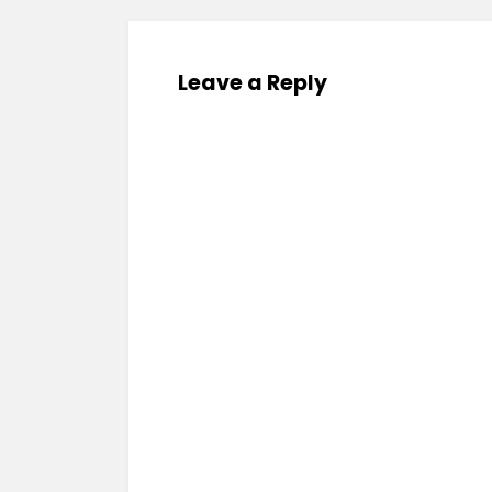
Leave a Reply