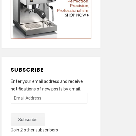
SUBSCRIBE
Enter your email address and receive
notifications of new posts by email.
Email
Address
Subscribe
Join 2 other subscribers