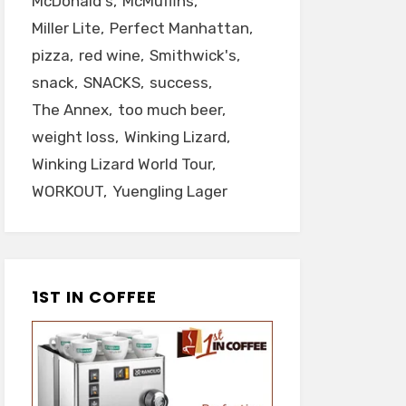
McDonald's
McMuffins
Miller Lite
Perfect Manhattan
pizza
red wine
Smithwick's
snack
SNACKS
success
The Annex
too much beer
weight loss
Winking Lizard
Winking Lizard World Tour
WORKOUT
Yuengling Lager
1ST IN COFFEE