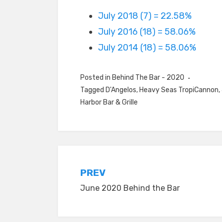
July 2018 (7) = 22.58%
July 2016 (18) = 58.06%
July 2014 (18) = 58.06%
Posted in
Behind The Bar - 2020
Tagged
D'Angelos
,
Heavy Seas TropiCannon
,
Harbor Bar & Grille
Post
PREV
June 2020 Behind the Bar
navigation