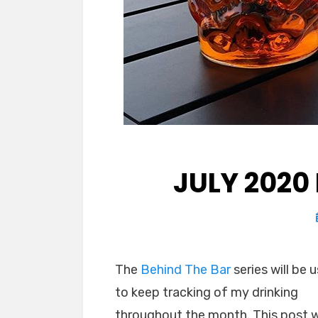
JULY 2020
The
Behind The Bar
series will be 
to keep tracking of my drinking
throughout the month. This post wi