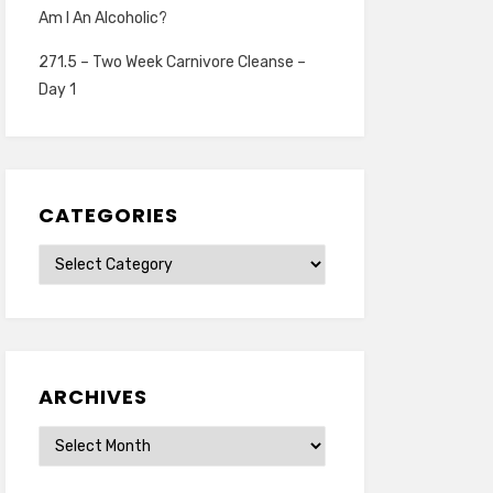
Am I An Alcoholic?
271.5 – Two Week Carnivore Cleanse –
Day 1
CATEGORIES
Categories
ARCHIVES
Archives