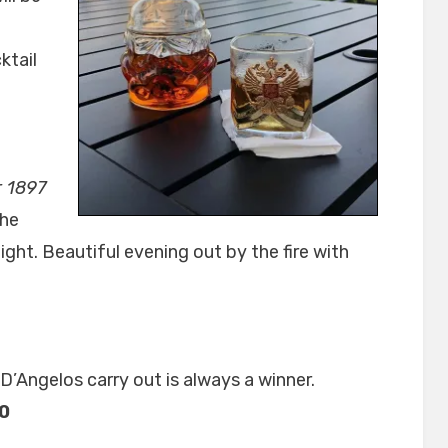
ktail
r 1897
the
ight. Beautiful evening out by the fire with
D’Angelos carry out is always a winner.
20