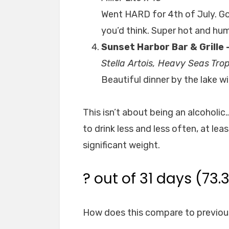
Went HARD for 4th of July. Go
you’d think. Super hot and hu
Sunset Harbor Bar & Grille 
Stella Artois, Heavy Seas Tr
Beautiful dinner by the lake wi
This isn’t about being an alcoholic
to drink less and less often, at leas
significant weight.
? out of 31 days (73.
How does this compare to previou