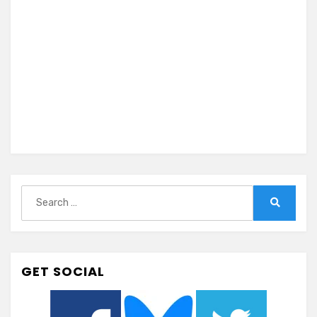
Search
for:
Search
GET SOCIAL