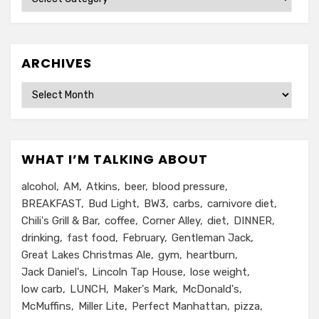
ARCHIVES
Archives
WHAT I’M TALKING ABOUT
alcohol
AM
Atkins
beer
blood pressure
BREAKFAST
Bud Light
BW3
carbs
carnivore diet
Chili's Grill & Bar
coffee
Corner Alley
diet
DINNER
drinking
fast food
February
Gentleman Jack
Great Lakes Christmas Ale
gym
heartburn
Jack Daniel's
Lincoln Tap House
lose weight
low carb
LUNCH
Maker's Mark
McDonald's
McMuffins
Miller Lite
Perfect Manhattan
pizza