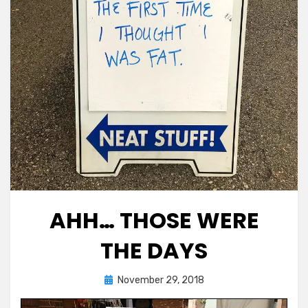
AHH… THOSE WERE
THE DAYS
Posted
by
November 29, 2018
Chewie
on