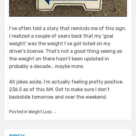
I’ve often told a story that reminds me of this sign.
I realized a couple of years back that my ‘goal
weight’ was the weight I’ve got listed on my
driver’s license. That’s not a good thing seeing as
the weight on there hasn’t been updated in
probably a decade… maybe more.
All jokes aside, I’m actually feeling pretty positive.
236.5 as of this AM. Got to make sure I don’t
backslide tomorrow and over the weekend.
Posted in
Weight Loss