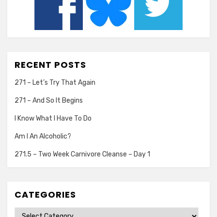
RECENT POSTS
271 – Let’s Try That Again
271 – And So It Begins
I Know What I Have To Do
Am I An Alcoholic?
271.5 – Two Week Carnivore Cleanse – Day 1
CATEGORIES
Categories