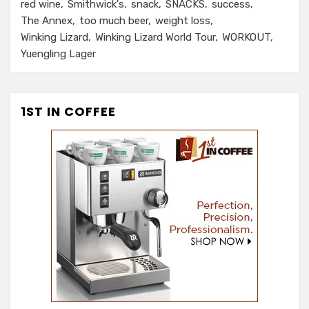
red wine
Smithwick's
snack
SNACKS
success
The Annex
too much beer
weight loss
Winking Lizard
Winking Lizard World Tour
WORKOUT
Yuengling Lager
1ST IN COFFEE