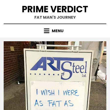
Skip
PRIME VERDICT
to
content
FAT MAN'S JOURNEY
MENU