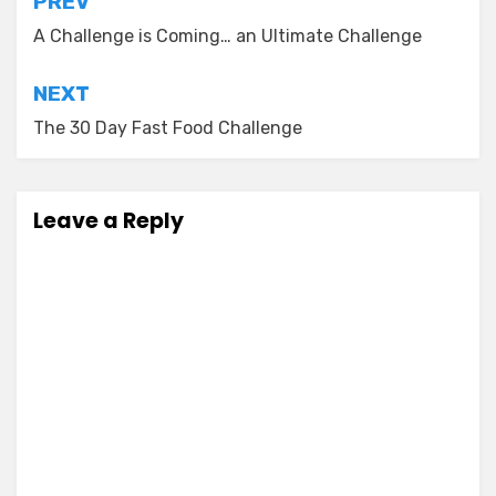
Post
PREV
navigation
A Challenge is Coming… an Ultimate Challenge
NEXT
The 30 Day Fast Food Challenge
Leave a Reply