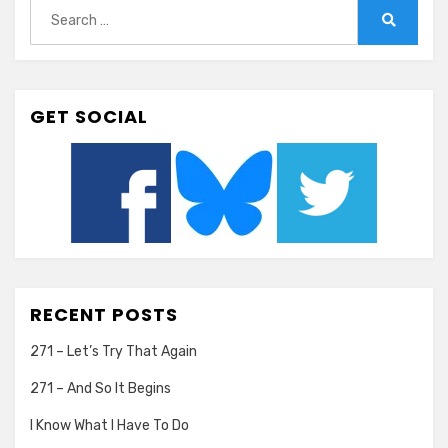
Search
for:
Search
GET SOCIAL
RECENT POSTS
271 – Let’s Try That Again
271 – And So It Begins
I Know What I Have To Do