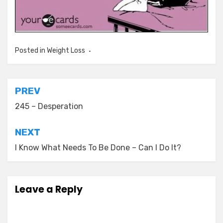
Posted in
Weight Loss
Post
PREV
navigation
245 – Desperation
NEXT
I Know What Needs To Be Done – Can I Do It?
Leave a Reply