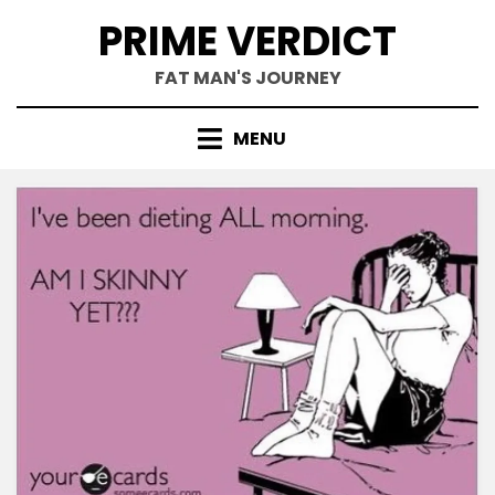
Skip
PRIME VERDICT
to
content
FAT MAN'S JOURNEY
MENU