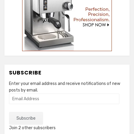
SUBSCRIBE
Enter your email address and receive notifications of new
posts by email.
Email
Address
Subscribe
Join 2 other subscribers