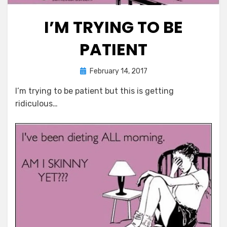
I’M TRYING TO BE
PATIENT
Posted
by
February 14, 2017
Chewie
on
I’m trying to be patient but this is getting
ridiculous…