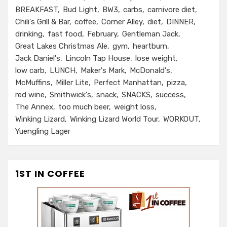
BREAKFAST
Bud Light
BW3
carbs
carnivore diet
Chili's Grill & Bar
coffee
Corner Alley
diet
DINNER
drinking
fast food
February
Gentleman Jack
Great Lakes Christmas Ale
gym
heartburn
Jack Daniel's
Lincoln Tap House
lose weight
low carb
LUNCH
Maker's Mark
McDonald's
McMuffins
Miller Lite
Perfect Manhattan
pizza
red wine
Smithwick's
snack
SNACKS
success
The Annex
too much beer
weight loss
Winking Lizard
Winking Lizard World Tour
WORKOUT
Yuengling Lager
1ST IN COFFEE