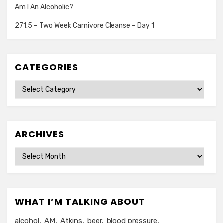
Am I An Alcoholic?
271.5 – Two Week Carnivore Cleanse – Day 1
CATEGORIES
Categories
ARCHIVES
Archives
WHAT I’M TALKING ABOUT
alcohol
AM
Atkins
beer
blood pressure