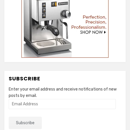
SUBSCRIBE
Enter your email address and receive notifications of new
posts by email.
Email
Address
Subscribe