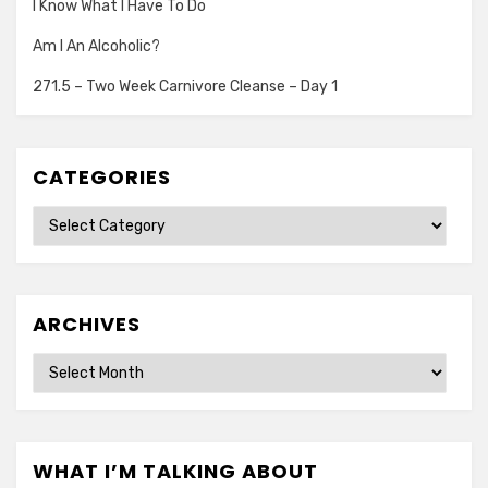
I Know What I Have To Do
Am I An Alcoholic?
271.5 – Two Week Carnivore Cleanse – Day 1
CATEGORIES
Categories
ARCHIVES
Archives
WHAT I’M TALKING ABOUT