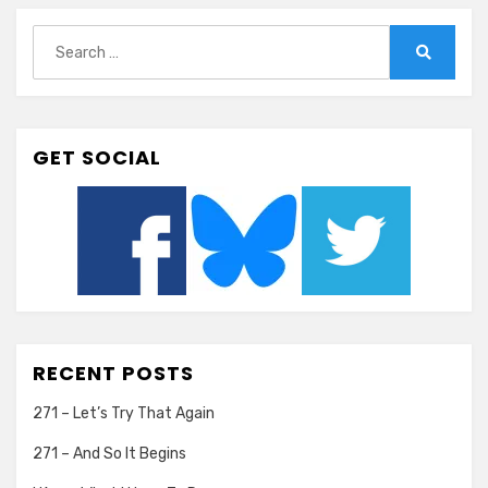
Search
for:
Search
GET SOCIAL
RECENT POSTS
271 – Let’s Try That Again
271 – And So It Begins