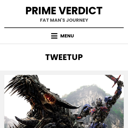
Skip
PRIME VERDICT
to
content
FAT MAN'S JOURNEY
MENU
TAG
:
TWEETUP