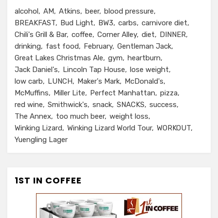
alcohol
AM
Atkins
beer
blood pressure
BREAKFAST
Bud Light
BW3
carbs
carnivore diet
Chili's Grill & Bar
coffee
Corner Alley
diet
DINNER
drinking
fast food
February
Gentleman Jack
Great Lakes Christmas Ale
gym
heartburn
Jack Daniel's
Lincoln Tap House
lose weight
low carb
LUNCH
Maker's Mark
McDonald's
McMuffins
Miller Lite
Perfect Manhattan
pizza
red wine
Smithwick's
snack
SNACKS
success
The Annex
too much beer
weight loss
Winking Lizard
Winking Lizard World Tour
WORKOUT
Yuengling Lager
1ST IN COFFEE