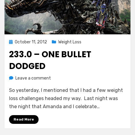
Posted
October 11, 2012
Weight Loss
on
233.0 – ONE BULLET
DODGED
on
by
Leave a comment
Chewie
233.0
So yesterday, I mentioned that I had a few weight
–
One
loss challenges headed my way. Last night was
Bullet
the night that Amanda and I celebrate…
Dodged
Read More