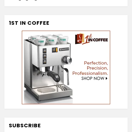
1ST IN COFFEE
SUBSCRIBE