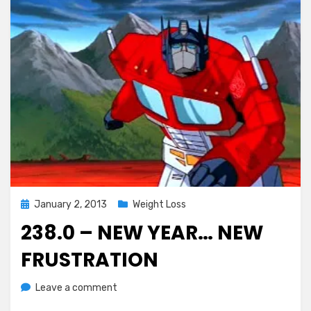
Posted
January 2, 2013
Weight Loss
on
238.0 – NEW YEAR… NEW
FRUSTRATION
on
by
Leave a comment
Chewie
238.0