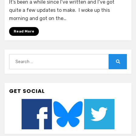
It’s been a while since I’ve written and I’ve got
–
New
quite a few updates to make. I woke up this
Year…
morning and got on the…
New
Frustration
Read More
Search
for:
Search
GET SOCIAL