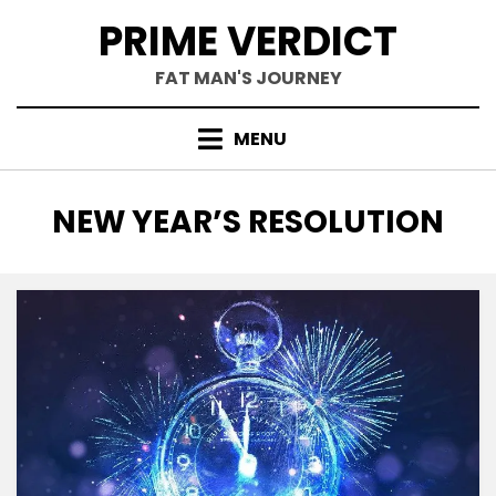
Skip
PRIME VERDICT
to
content
FAT MAN'S JOURNEY
MENU
TAG
:
NEW YEAR’S RESOLUTION