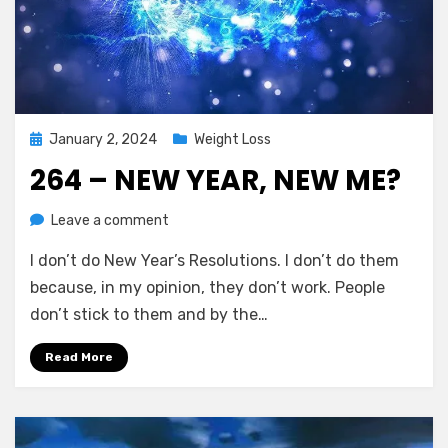
Posted
January 2, 2024
Weight Loss
on
264 – NEW YEAR, NEW ME?
on
by
Leave a comment
Chewie
264
I don’t do New Year’s Resolutions. I don’t do them
–
New
because, in my opinion, they don’t work. People
Year,
don’t stick to them and by the…
New
Me?
Read More