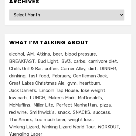
ARCHIVES
Archives
WHAT I’M TALKING ABOUT
alcohol
AM
Atkins
beer
blood pressure
BREAKFAST
Bud Light
BW3
carbs
carnivore diet
Chili's Grill & Bar
coffee
Corner Alley
diet
DINNER
drinking
fast food
February
Gentleman Jack
Great Lakes Christmas Ale
gym
heartburn
Jack Daniel's
Lincoln Tap House
lose weight
low carb
LUNCH
Maker's Mark
McDonald's
McMuffins
Miller Lite
Perfect Manhattan
pizza
red wine
Smithwick's
snack
SNACKS
success
The Annex
too much beer
weight loss
Winking Lizard
Winking Lizard World Tour
WORKOUT
Yuengling Lager