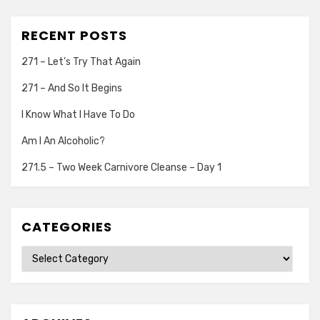
RECENT POSTS
271 – Let’s Try That Again
271 – And So It Begins
I Know What I Have To Do
Am I An Alcoholic?
271.5 – Two Week Carnivore Cleanse – Day 1
CATEGORIES
Categories