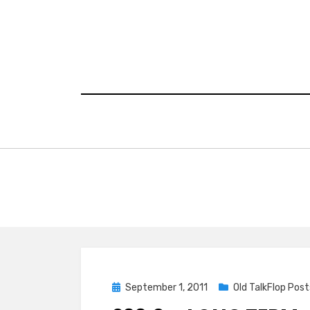
Skip
to
content
Posted
September 1, 2011
Old TalkFlop Post
on