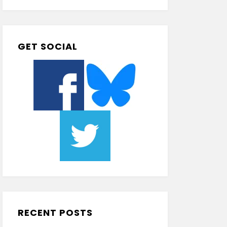
GET SOCIAL
RECENT POSTS