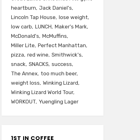
heartburn
Jack Daniel's
Lincoln Tap House
lose weight
low carb
LUNCH
Maker's Mark
McDonald's
McMuffins
Miller Lite
Perfect Manhattan
pizza
red wine
Smithwick's
snack
SNACKS
success
The Annex
too much beer
weight loss
Winking Lizard
Winking Lizard World Tour
WORKOUT
Yuengling Lager
1ST IN COFFEE