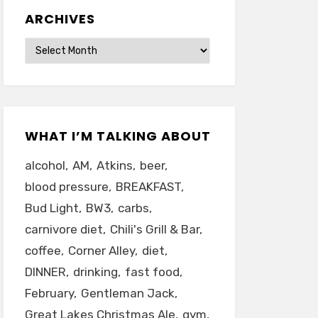
ARCHIVES
Archives
WHAT I’M TALKING ABOUT
alcohol
AM
Atkins
beer
blood pressure
BREAKFAST
Bud Light
BW3
carbs
carnivore diet
Chili's Grill & Bar
coffee
Corner Alley
diet
DINNER
drinking
fast food
February
Gentleman Jack
Great Lakes Christmas Ale
gym