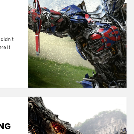
didn’t
re it
ING