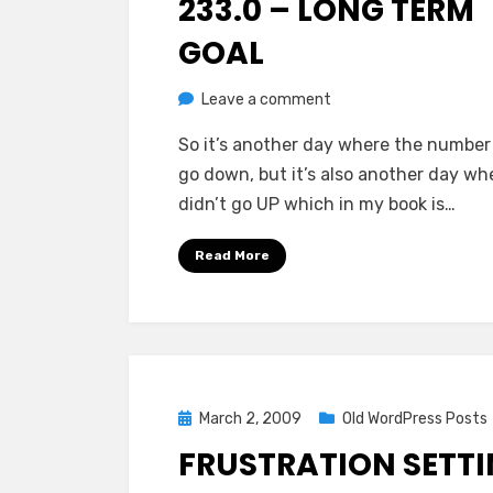
233.0 – LONG TERM
GOAL
on
by
Leave a comment
Chewie
233.0
So it’s another day where the number 
–
go down, but it’s also another day whe
Long
didn’t go UP which in my book is…
Term
Goal
Read More
Posted
March 2, 2009
Old WordPress Posts
on
FRUSTRATION SETT