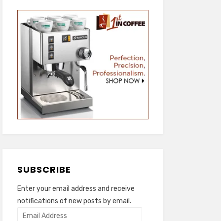
SUBSCRIBE
Enter your email address and receive
notifications of new posts by email.
Email