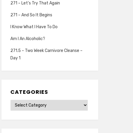
271 – Let’s Try That Again
271 – And So It Begins
I Know What I Have To Do
Am I An Alcoholic?
271.5 – Two Week Carnivore Cleanse –
Day 1
CATEGORIES
Categories