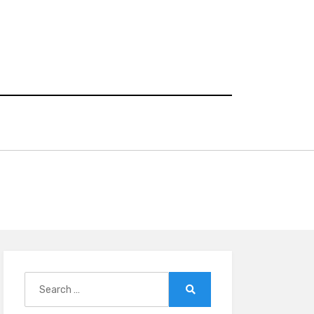
Search
for:
Search