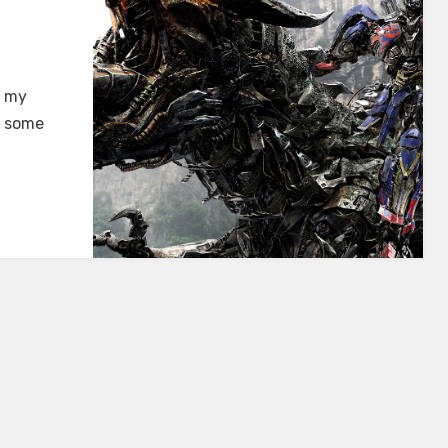
n my
e some