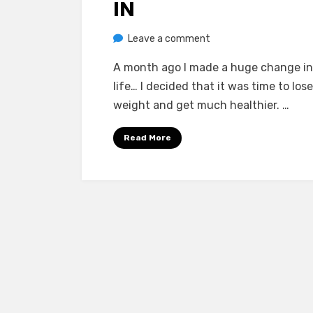
IN
on
by
Leave a comment
Chewie
Frustration
A month ago I made a huge change i
Setting
life… I decided that it was time to los
In
weight and get much healthier. …
Read More