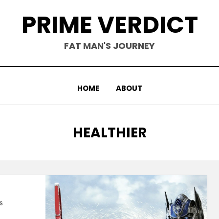
PRIME VERDICT
FAT MAN'S JOURNEY
HOME
ABOUT
TAG
:
HEALTHIER
s