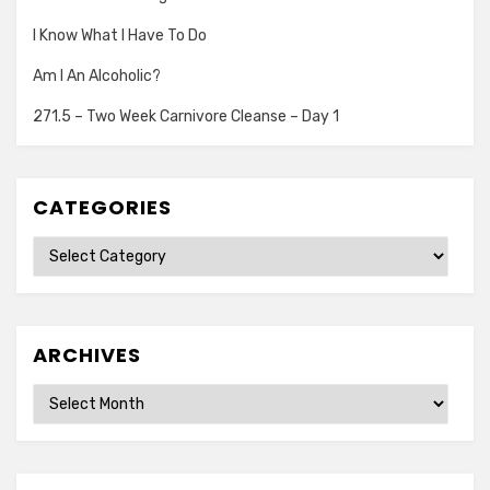
I Know What I Have To Do
Am I An Alcoholic?
271.5 – Two Week Carnivore Cleanse – Day 1
CATEGORIES
Categories
ARCHIVES
Archives