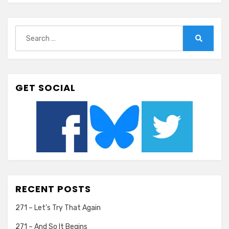
Search
for:
Search
GET SOCIAL
RECENT POSTS
271 – Let’s Try That Again
271 – And So It Begins