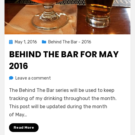
Posted
May 1, 2016
Behind The Bar - 2016
on
BEHIND THE BAR FOR MAY
2016
on
by
Leave a comment
Chewie
Behind
The Behind The Bar series will be used to keep
The
Bar
tracking of my drinking throughout the month.
For
This post will be updated during the month
May
of May…
2016
Read More