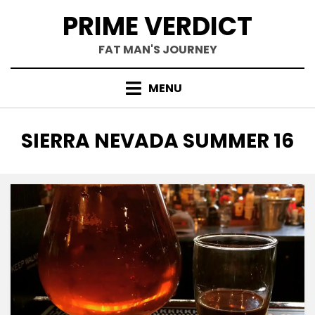
Skip
PRIME VERDICT
to
content
FAT MAN'S JOURNEY
MENU
TAG
:
SIERRA NEVADA SUMMER 16