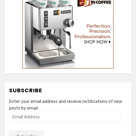
SUBSCRIBE
Enter your email address and receive notifications of new
posts by email.
Email
Address