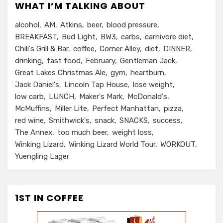
WHAT I’M TALKING ABOUT
alcohol
AM
Atkins
beer
blood pressure
BREAKFAST
Bud Light
BW3
carbs
carnivore diet
Chili's Grill & Bar
coffee
Corner Alley
diet
DINNER
drinking
fast food
February
Gentleman Jack
Great Lakes Christmas Ale
gym
heartburn
Jack Daniel's
Lincoln Tap House
lose weight
low carb
LUNCH
Maker's Mark
McDonald's
McMuffins
Miller Lite
Perfect Manhattan
pizza
red wine
Smithwick's
snack
SNACKS
success
The Annex
too much beer
weight loss
Winking Lizard
Winking Lizard World Tour
WORKOUT
Yuengling Lager
1ST IN COFFEE