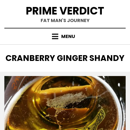
Skip
PRIME VERDICT
to
content
FAT MAN'S JOURNEY
MENU
TAG
:
CRANBERRY GINGER SHANDY