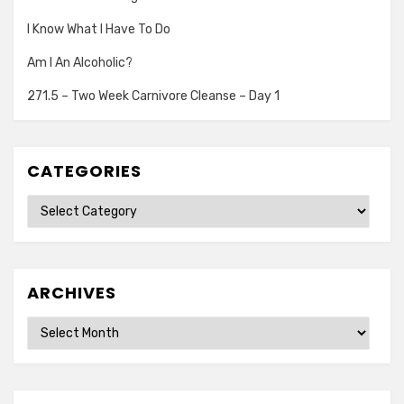
I Know What I Have To Do
Am I An Alcoholic?
271.5 – Two Week Carnivore Cleanse – Day 1
CATEGORIES
Categories
ARCHIVES
Archives