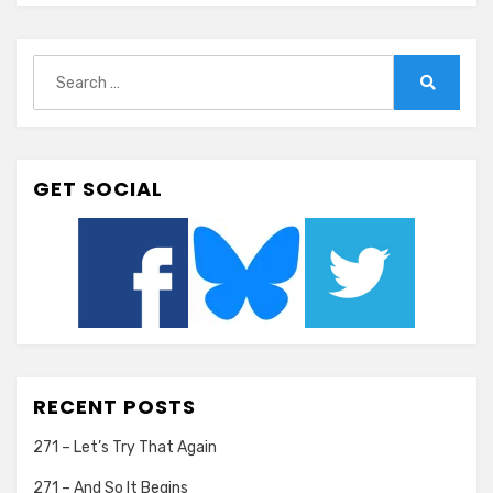
Search
for:
Search
GET SOCIAL
RECENT POSTS
271 – Let’s Try That Again
271 – And So It Begins