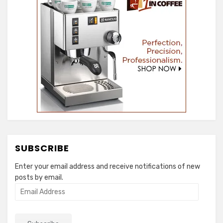
SUBSCRIBE
Enter your email address and receive notifications of new
posts by email.
Email
Address