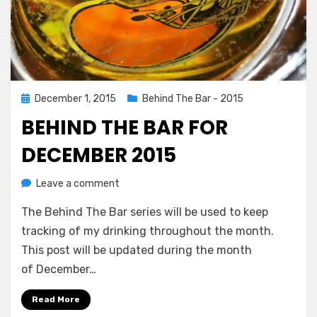
Posted
December 1, 2015
Behind The Bar - 2015
on
BEHIND THE BAR FOR
DECEMBER 2015
on
by
Leave a comment
Chewie
Behind
The Behind The Bar series will be used to keep
The
Bar
tracking of my drinking throughout the month.
For
This post will be updated during the month
December
of December…
2015
Read More