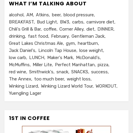
WHAT I’M TALKING ABOUT
alcohol
AM
Atkins
beer
blood pressure
BREAKFAST
Bud Light
BW3
carbs
carnivore diet
Chili's Grill & Bar
coffee
Corner Alley
diet
DINNER
drinking
fast food
February
Gentleman Jack
Great Lakes Christmas Ale
gym
heartburn
Jack Daniel's
Lincoln Tap House
lose weight
low carb
LUNCH
Maker's Mark
McDonald's
McMuffins
Miller Lite
Perfect Manhattan
pizza
red wine
Smithwick's
snack
SNACKS
success
The Annex
too much beer
weight loss
Winking Lizard
Winking Lizard World Tour
WORKOUT
Yuengling Lager
1ST IN COFFEE