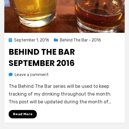
Posted
September 1, 2016
Behind The Bar - 2016
on
BEHIND THE BAR
SEPTEMBER 2016
on
by
Leave a comment
Chewie
Behind
The Behind The Bar series will be used to keep
The
Bar
tracking of my drinking throughout the month.
September
This post will be updated during the month of…
2016
Read More