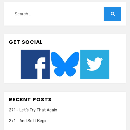
Search
for:
Search
GET SOCIAL
RECENT POSTS
271 – Let’s Try That Again
271 – And So It Begins