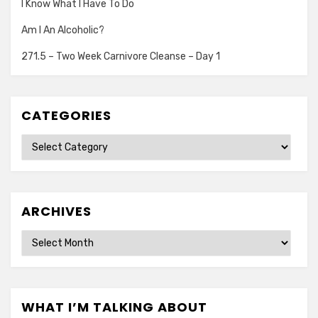
I Know What I Have To Do
Am I An Alcoholic?
271.5 – Two Week Carnivore Cleanse – Day 1
CATEGORIES
Categories
ARCHIVES
Archives
WHAT I’M TALKING ABOUT