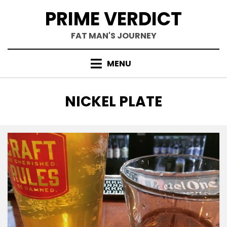
Skip
PRIME VERDICT
to
content
FAT MAN'S JOURNEY
MENU
TAG
:
NICKEL PLATE