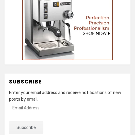
SUBSCRIBE
Enter your email address and receive notifications of new
posts by email.
Email
Address
Subscribe