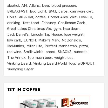
alcohol
AM
Atkins
beer
blood pressure
BREAKFAST
Bud Light
BW3
carbs
carnivore diet
Chili's Grill & Bar
coffee
Corner Alley
diet
DINNER
drinking
fast food
February
Gentleman Jack
Great Lakes Christmas Ale
gym
heartburn
Jack Daniel's
Lincoln Tap House
lose weight
low carb
LUNCH
Maker's Mark
McDonald's
McMuffins
Miller Lite
Perfect Manhattan
pizza
red wine
Smithwick's
snack
SNACKS
success
The Annex
too much beer
weight loss
Winking Lizard
Winking Lizard World Tour
WORKOUT
Yuengling Lager
1ST IN COFFEE