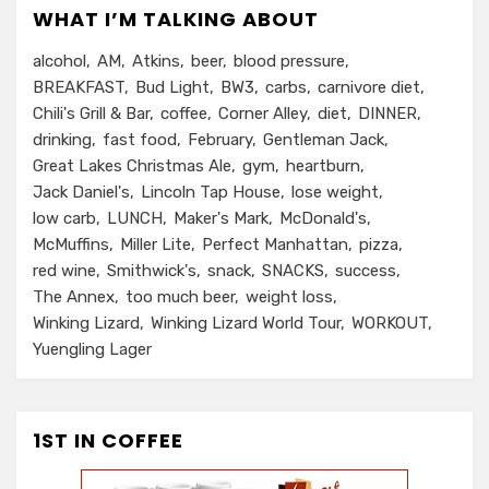
WHAT I’M TALKING ABOUT
alcohol
AM
Atkins
beer
blood pressure
BREAKFAST
Bud Light
BW3
carbs
carnivore diet
Chili's Grill & Bar
coffee
Corner Alley
diet
DINNER
drinking
fast food
February
Gentleman Jack
Great Lakes Christmas Ale
gym
heartburn
Jack Daniel's
Lincoln Tap House
lose weight
low carb
LUNCH
Maker's Mark
McDonald's
McMuffins
Miller Lite
Perfect Manhattan
pizza
red wine
Smithwick's
snack
SNACKS
success
The Annex
too much beer
weight loss
Winking Lizard
Winking Lizard World Tour
WORKOUT
Yuengling Lager
1ST IN COFFEE