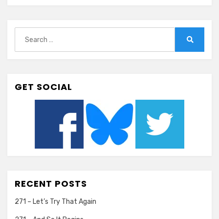
Search
for:
Search
GET SOCIAL
RECENT POSTS
271 – Let’s Try That Again