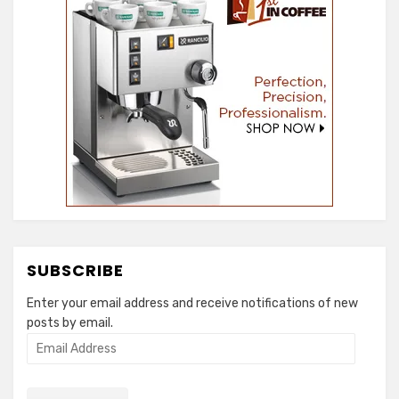
SUBSCRIBE
Enter your email address and receive notifications of new
posts by email.
Email
Address