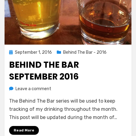
Posted
September 1, 2016
Behind The Bar - 2016
on
BEHIND THE BAR
SEPTEMBER 2016
on
by
Leave a comment
Chewie
Behind
The Behind The Bar series will be used to keep
The
Bar
tracking of my drinking throughout the month.
September
This post will be updated during the month of…
2016
Read More