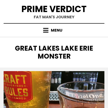
Skip
PRIME VERDICT
to
content
FAT MAN'S JOURNEY
MENU
TAG
:
GREAT LAKES LAKE ERIE
MONSTER