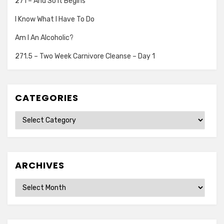
271 – And So It Begins
I Know What I Have To Do
Am I An Alcoholic?
271.5 – Two Week Carnivore Cleanse – Day 1
CATEGORIES
Categories
ARCHIVES
Archives